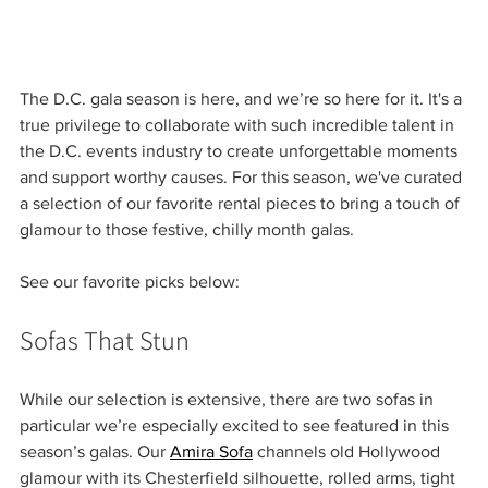
The D.C. gala season is here, and we’re so here for it. It's a 
true privilege to collaborate with such incredible talent in 
the D.C. events industry to create unforgettable moments 
and support worthy causes. For this season, we've curated 
a selection of our favorite rental pieces to bring a touch of 
glamour to those festive, chilly month galas.
See our favorite picks below:
Sofas That Stun
While our selection is extensive, there are two sofas in 
particular we’re especially excited to see featured in this 
season’s galas. Our 
Amira Sofa
 channels old Hollywood 
glamour with its Chesterfield silhouette, rolled arms, tight 