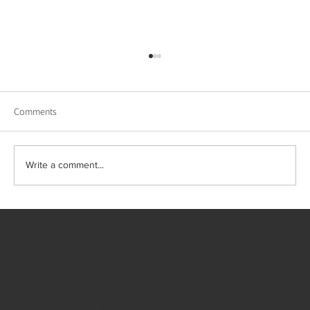
Comments
Write a comment...
Winter Listings & Holiday Hosting: Why Luxury
Staging and Design Matter Now
NAVIGATE
About