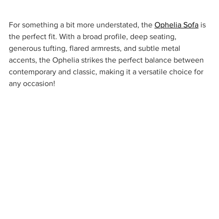
For something a bit more understated, the 
Ophelia Sofa
 is 
the perfect fit. With a broad profile, deep seating, 
generous tufting, flared armrests, and subtle metal 
accents, the Ophelia strikes the perfect balance between 
contemporary and classic, making it a versatile choice for 
any occasion!