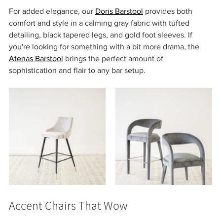
For added elegance, our 
Doris Barstool
 provides both 
comfort and style in a calming gray fabric with tufted 
detailing, black tapered legs, and gold foot sleeves. If 
you're looking for something with a bit more drama, the 
Atenas Barstool
 brings the perfect amount of 
sophistication and flair to any bar setup.
Accent Chairs That Wow