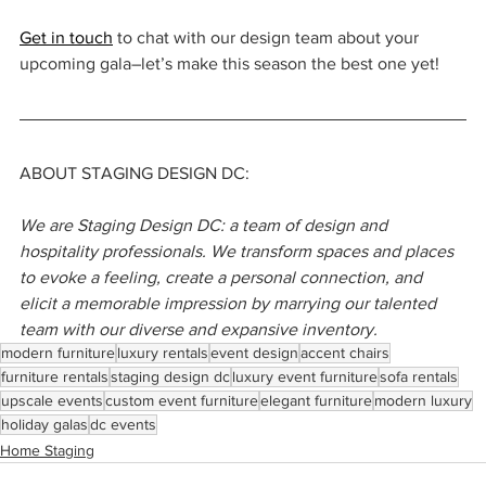
Get in touch
 to chat with our design team about your 
upcoming gala–let’s make this season the best one yet!
ABOUT STAGING DESIGN DC:
We are Staging Design DC: a team of design and 
hospitality professionals. We transform spaces and places 
to evoke a feeling, create a personal connection, and 
elicit a memorable impression by marrying our talented 
team with our diverse and expansive inventory.
modern furniture
luxury rentals
event design
accent chairs
furniture rentals
staging design dc
luxury event furniture
sofa rentals
upscale events
custom event furniture
elegant furniture
modern luxury
holiday galas
dc events
Home Staging