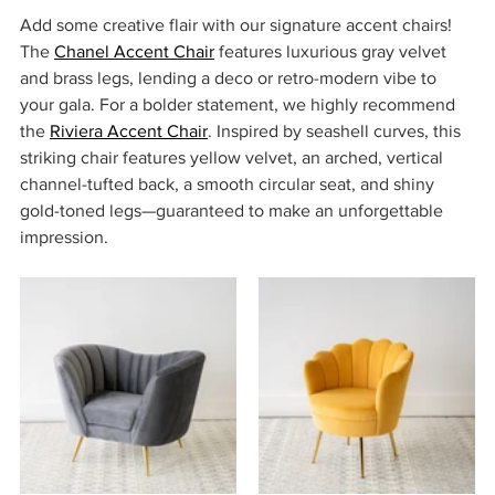
Add some creative flair with our signature accent chairs! 
The 
Chanel Accent Chair
 features luxurious gray velvet 
and brass legs, lending a deco or retro-modern vibe to 
your gala. For a bolder statement, we highly recommend 
the 
Riviera Accent Chair
. Inspired by seashell curves, this 
striking chair features yellow velvet, an arched, vertical 
channel-tufted back, a smooth circular seat, and shiny 
gold-toned legs—guaranteed to make an unforgettable 
impression. 