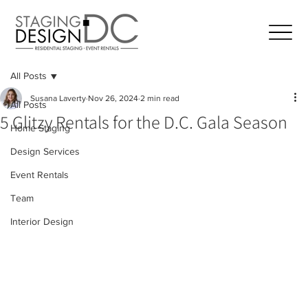
All Posts
Susana Laverty
Nov 26, 2024
2 min read
All Posts
5 Glitzy Rentals for the D.C. Gala Season
Home Staging
Design Services
Event Rentals
Team
Interior Design