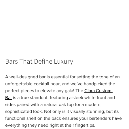
Bars That Define Luxury 
A well-designed bar is essential for setting the tone of an 
unforgettable cocktail hour, and we’ve handpicked the 
perfect pieces to elevate any gala! The 
Clara Custom 
Bar
 is a true standout, featuring a sleek white front and 
sides paired with a natural oak top for a modern, 
sophisticated look. Not only is it visually stunning, but its 
functional shelf on the back ensures your bartenders have 
everything they need right at their fingertips.