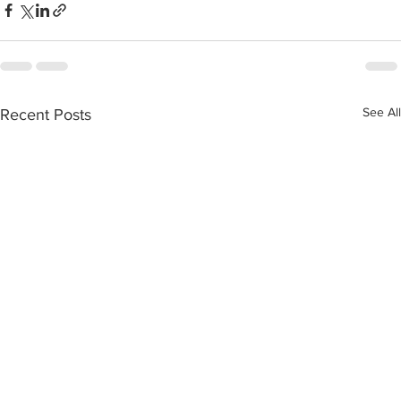
See All
Recent Posts