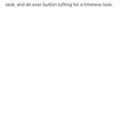
seat, and all-over button tufting for a timeless look. 