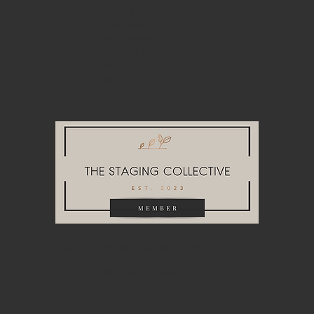
Home Staging
Event Rentals
Look Books
Join Our Team
Get in Touch
Blog
HEADQUARTERS & WAREHOUSE
10748A Tucker Street
Beltsville, MD 20705
info@stagingdesigndc.com
+ 1
202 993 8717