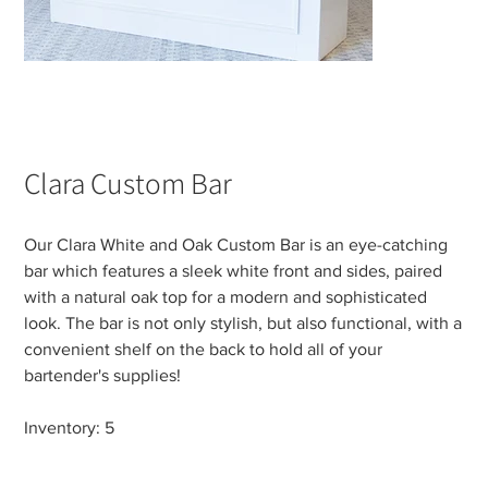
Clara Custom Bar
Our Clara White and Oak Custom Bar is an eye-catching
bar which features a sleek white front and sides, paired
with a natural oak top for a modern and sophisticated
look. The bar is not only stylish, but also functional, with a
convenient shelf on the back to hold all of your
bartender's supplies!
Inventory: 5