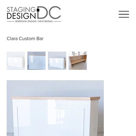
Clara Custom Bar