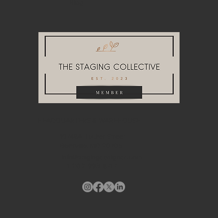
Blog
HEADQUARTERS & WAREHOUSE
10748A Tucker Street
Beltsville, MD 20705
info@stagingdesigndc.com
+ 1
202 993 8717