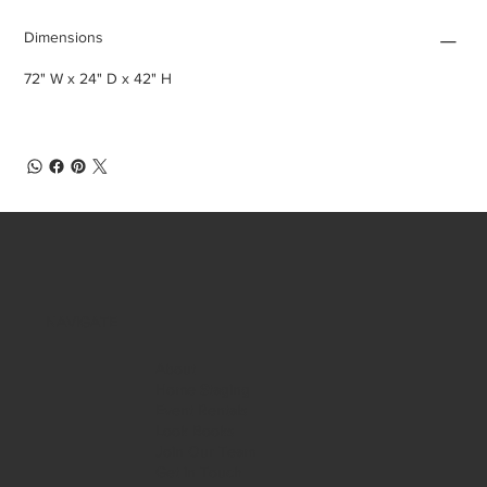
Dimensions
72" W x 24" D x 42" H
NAVIGATE
About
Home Staging
Event Rentals
Look Books
Join Our Team
Get in Touch