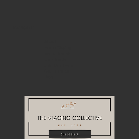
NAVIGATE
About
Home Staging
Event Rentals
Look Books
Join Our Team
Get in Touch
Blog