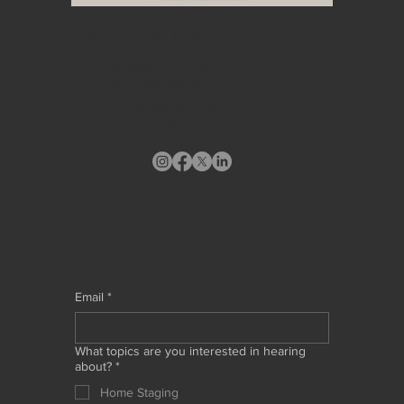
HEADQUARTERS & WAREHOUSE
10748A Tucker Street
Beltsville, MD 20705
info@stagingdesigndc.com
+ 1
202 993 8717
STAY CONNECTED
Email
*
What topics are you interested in hearing
about?
*
Home Staging