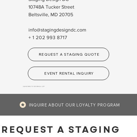
10748A Tucker Street
Beltsville, MD 20705
info@stagingdesigndc.com
+ 1 202 993 8717
REQUEST A STAGING QUOTE
EVENT RENTAL INQUIRY
SUBSCRIBE TO OUR EMAIL LIST
INQUIRE ABOUT OUR LOYALTY PROGRAM
REQUEST A STAGING