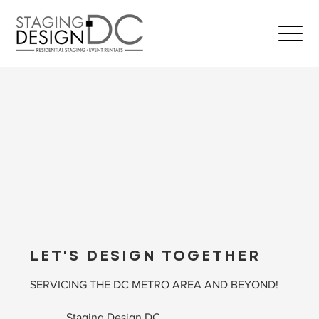
LET'S DESIGN TOGETHER
SERVICING THE DC METRO AREA AND BEYOND!
Staging Design DC