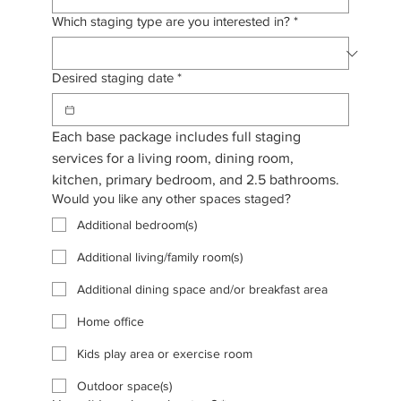
Which staging type are you interested in?
*
Desired staging date
*
Each base package includes full staging 
services for a living room, dining room, 
kitchen, primary bedroom, and 2.5 bathrooms. 
Would you like any other spaces staged?
Additional bedroom(s)
Additional living/family room(s)
Additional dining space and/or breakfast area
Home office
Kids play area or exercise room
Outdoor space(s)