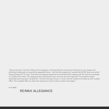
"My new listing in Cameron Station had undergone a full beautification process from fresh paint, new carpets and
refinished hardwoods to a beautifully upgraded kitchen. I felt that the property still needed that WOW factor and called
Staging Design DC for help. They did a pre-staging assessment and scheduled the staging with their premium package
on a pretty short notice. The staging process took several hours and was very well organized. The property looked
absolutely stunning (upon completion). I had the first open house in a slow, late fall market and ended up with multiple
offers. The accepted offer was above the asking price which made my seller very happy!"
Irina Babb
RE/MAX ALLEGIANCE