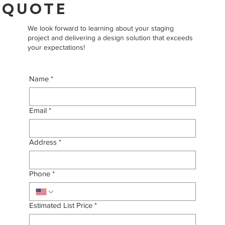
QUOTE
We look forward to learning about your staging
project and delivering a design solution that exceeds
your expectations!
Name
*
Email
*
Address
*
Phone
*
Estimated List Price
*