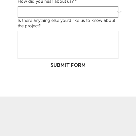
How did you hear about us?
*
Is there anything else you’d like us to know about
the project?
SUBMIT FORM