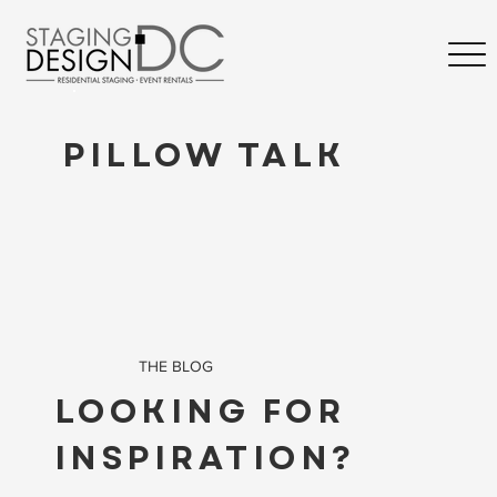
PILLOW TALK
THE BLOG
LOOKING FOR
INSPIRATION?