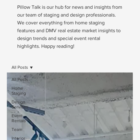
Pillow Talk is our hub for news and insights from
our team of staging and design professionals.
We cover everything from home staging
features and DMV real estate market insights to
design trends and special event rental
highlights. Happy reading!
All Posts
All Posts
Home
Staging
Design
Services
Event
Rentals
Team
Interior