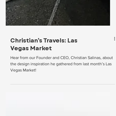
Christian’s Travels: Las
Vegas Market
Hear from our Founder and CEO, Christian Salinas, about
the design inspiration he gathered from last month’s Las
Vegas Market!