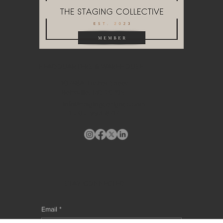
HEADQUARTERS & WAREHOUSE
10748A Tucker Street
Beltsville, MD 20705
info@stagingdesigndc.com
+ 1
202 993 8717
STAY CONNECTED