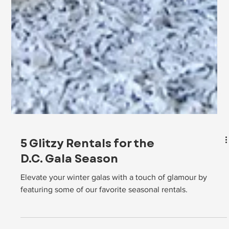
5 Glitzy Rentals for the
D.C. Gala Season
Elevate your winter galas with a touch of glamour by
featuring some of our favorite seasonal rentals.