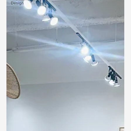
Design