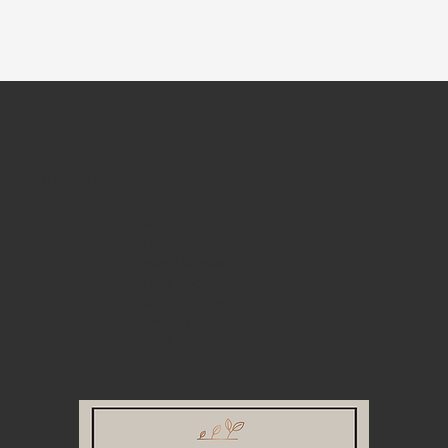
NAVIGATE
About
Home Staging
Event Rentals
Look Books
Join Our Team
Get in Touch
Blog