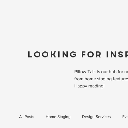
LOOKING FOR INS
Pillow Talk is our hub for
from home staging features
Happy reading!
All Posts
Home Staging
Design Services
Eve