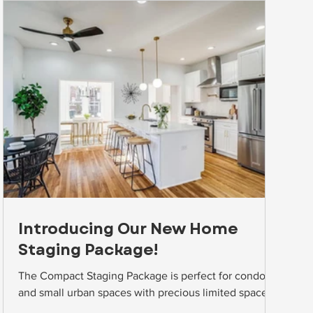
Introducing Our New Home
Staging Package!
The Compact Staging Package is perfect for condos
and small urban spaces with precious limited space!