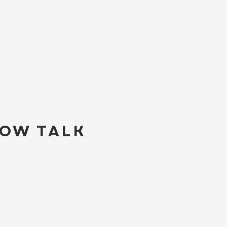
LOW TALK