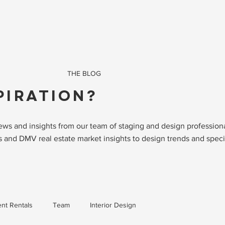
THE BLOG
PIRATION?
 news and insights from our team of staging and design professio
 and DMV real estate market insights to design trends and specia
nt Rentals
Team
Interior Design