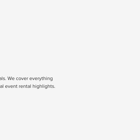
nals. We cover everything
l event rental highlights.