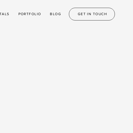
TALS
PORTFOLIO
BLOG
GET IN TOUCH