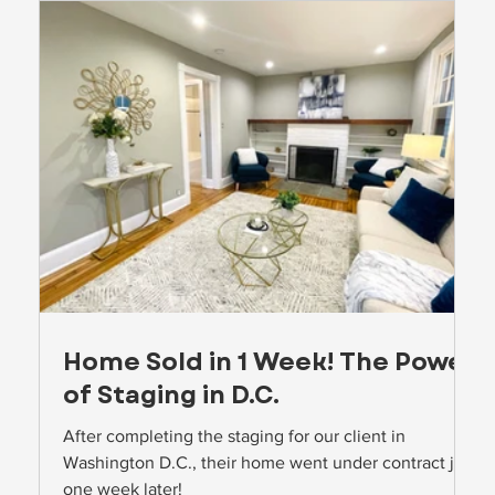
Home Sold in 1 Week! The Power
of Staging in D.C.
o
After completing the staging for our client in
Washington D.C., their home went under contract just
one week later!