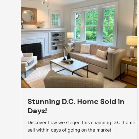
Stunning D.C. Home Sold in
Days!
Discover how we staged this charming D.C. home t
sell within days of going on the market!