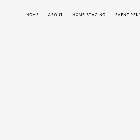
HOME
ABOUT
HOME STAGING
EVENT REN