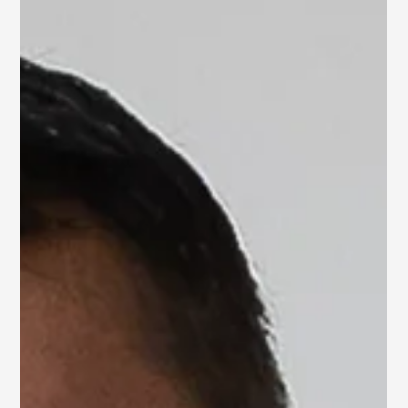
Home Sold in 1 Week!
The Power of Staging
in D.C.
After completing the staging for our client in Washington
D.C., their home went under contract just one week later!