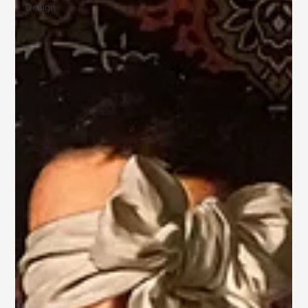
Design