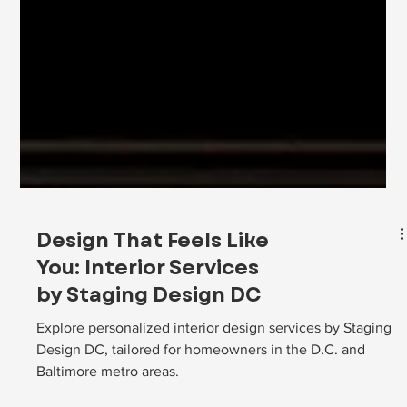
Design That Feels Like
You: Interior Services