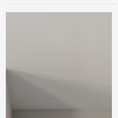
by Staging Design DC
Explore personalized interior design services by Staging
Design DC, tailored for homeowners in the D.C. and
Baltimore metro areas.