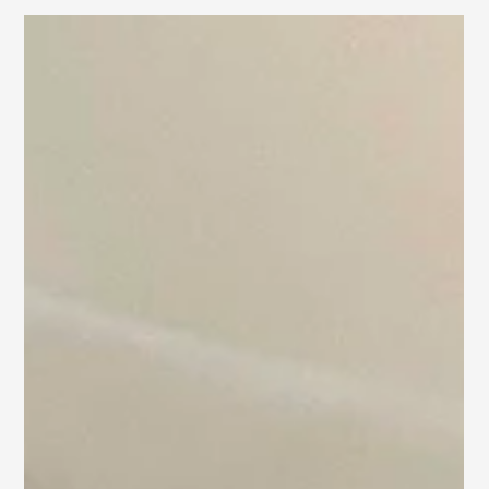
Stunning D.C. Home
Sold in Days!
Discover how we staged this charming D.C. home to sell
within days of going on the market!