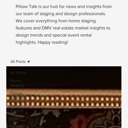
Pillow Talk is our hub for news and insights from
our team of staging and design professionals.
We cover everything from home staging
features and DMV real estate market insights to
design trends and special event rental
highlights. Happy reading!
All Posts
All Posts
Home
Staging
Design
Services
Event
Rentals
Team
Interior