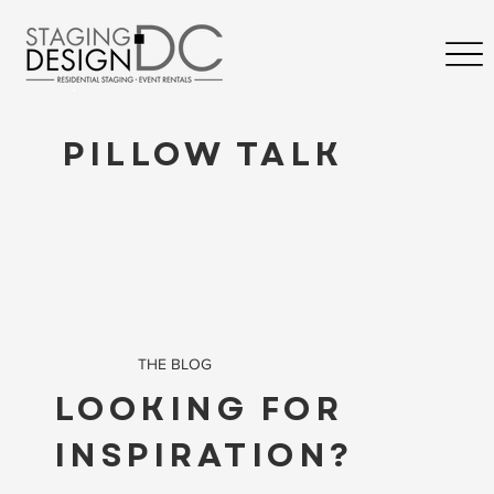
PILLOW TALK
THE BLOG
LOOKING FOR
INSPIRATION?