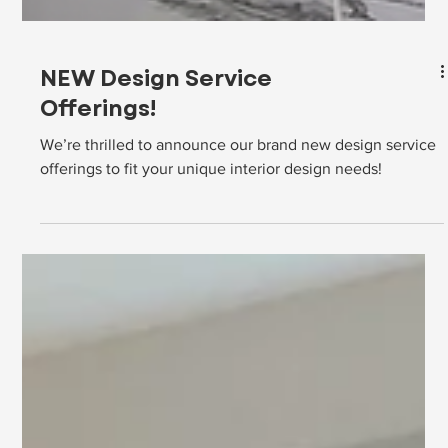
NEW Design Service
Offerings!
We’re thrilled to announce our brand new design service
offerings to fit your unique interior design needs!