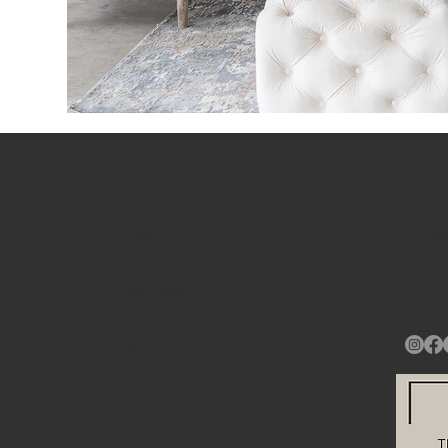
NAVIGATE
HEAD
About
10748A
Home Staging
Beltsv
Event Rentals
Look Books
info@s
Join Our Team
+ 1
20
Get in Touch
Blog