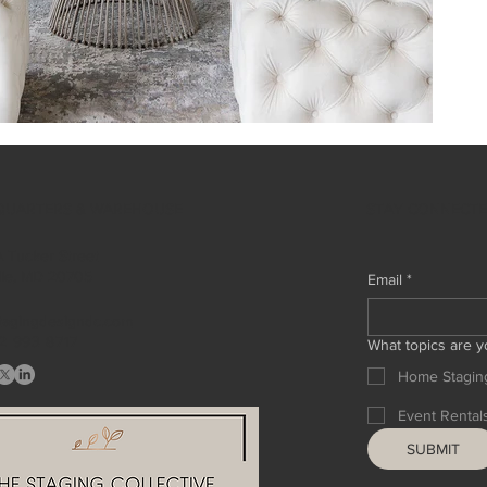
STAY CONNECT
QUARTERS & WAREHOUSE
 Tucker Street
ille, MD 20705
Email
*
tagingdesigndc.com
2 993 8717
What topics are y
Home Stagin
Event Rental
SUBMIT