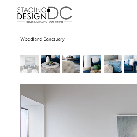
Woodland Sanctuary