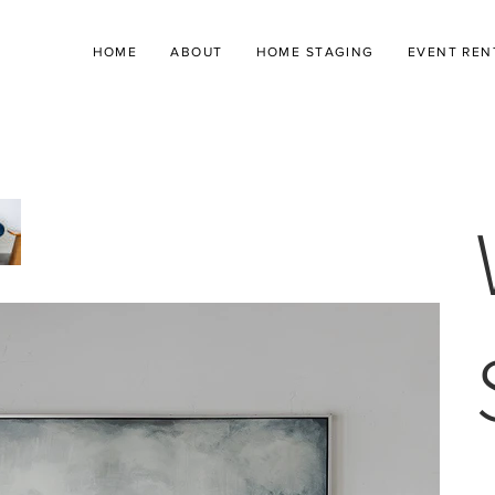
HOME
ABOUT
HOME STAGING
EVENT REN