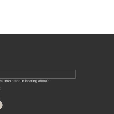
ED
ou interested in hearing about?
*
g
s