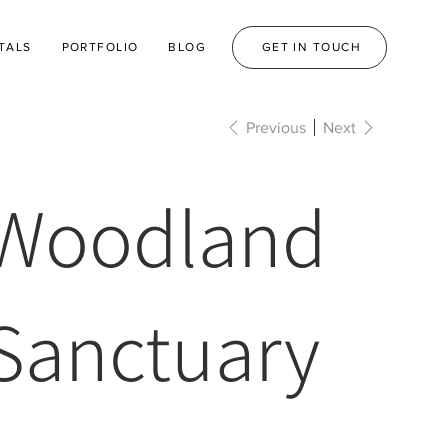
TALS
PORTFOLIO
BLOG
GET IN TOUCH
Previous
Next
Woodland
Sanctuary