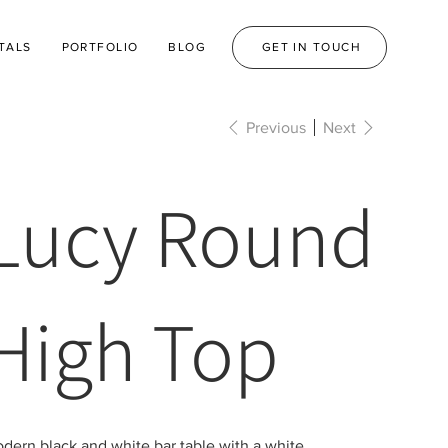
TALS
PORTFOLIO
BLOG
GET IN TOUCH
Previous
Next
Lucy Round
High Top
dern black and white bar table with a white