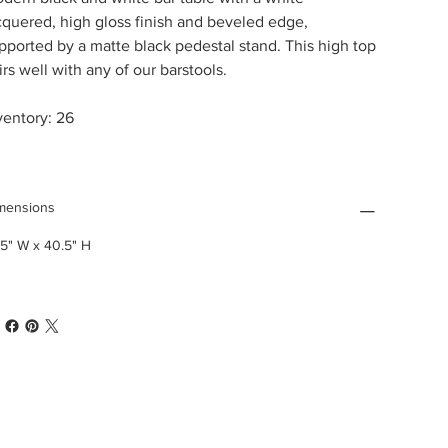
cquered, high gloss finish and beveled edge,
pported by a matte black pedestal stand. This high top
irs well with any of our barstools.
ventory: 26
mensions
.5" W x 40.5" H