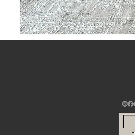
NAVIGATE
HEAD
About
10748A
Home Staging
Beltsv
Event Rentals
Look Books
info@s
Join Our Team
+ 1
20
Get in Touch
Blog