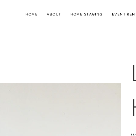
HOME
ABOUT
HOME STAGING
EVENT REN
Mo