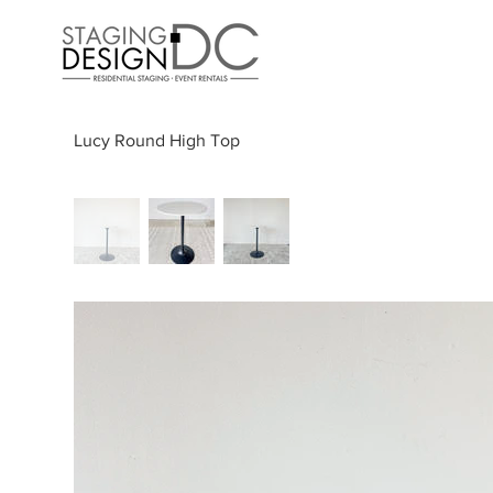
Lucy Round High Top