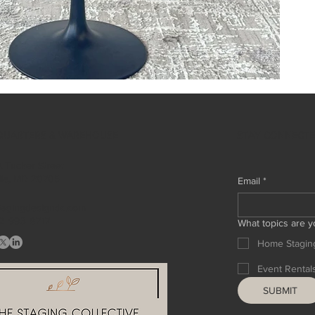
STAY CONNECT
QUARTERS & WAREHOUSE
 Tucker Street
ille, MD 20705
Email
*
tagingdesigndc.com
2 993 8717
What topics are y
Home Stagin
Event Rental
SUBMIT