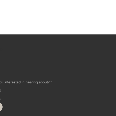
ED
ou interested in hearing about?
*
g
s