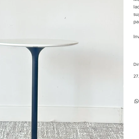
la
su
pa
In
Di
27