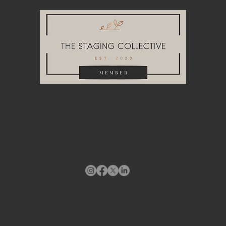
HEADQUARTERS & WAREHOUSE
10748A Tucker Street
Beltsville, MD 20705
info@stagingdesigndc.com
+ 1
202 993 8717
STAY CONNECTED