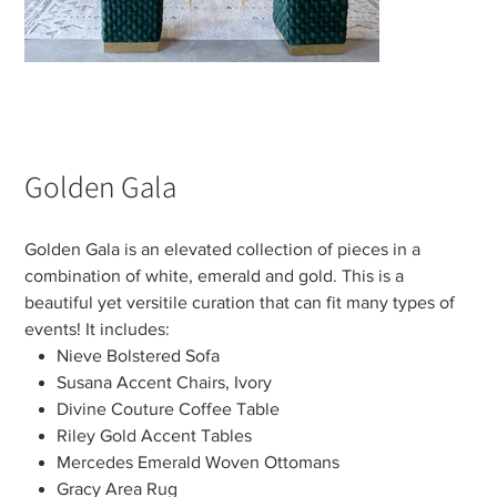
Golden Gala
Golden Gala is an elevated collection of pieces in a
combination of white, emerald and gold. This is a
beautiful yet versitile curation that can fit many types of
events! It includes:
Nieve Bolstered Sofa
Susana Accent Chairs, Ivory
Divine Couture Coffee Table
Riley Gold Accent Tables
Mercedes Emerald Woven Ottomans
Gracy Area Rug