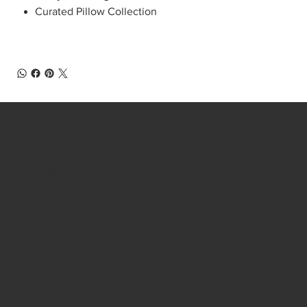
Curated Pillow Collection
NAVIGATE
About
Home Staging
Event Rentals
Look Books
Join Our Team
Get in Touch
Blog