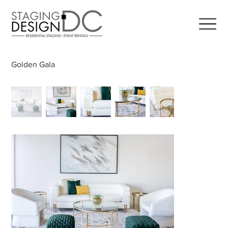
Golden Gala