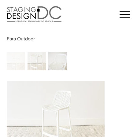
Fara Outdoor