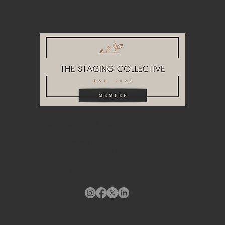
Blog
HEADQUARTERS & WAREHOUSE
10748A Tucker Street
Beltsville, MD 20705
info@stagingdesigndc.com
+ 1
202 993 8717