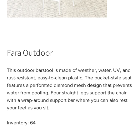
Fara Outdoor
This outdoor barstool is made of weather, water, UV, and
rust-resistant, easy-to-clean plastic. The bucket-style seat
features a perforated diamond mesh design that prevents
water from pooling. Four straight legs support the chair
with a wrap-around support bar where you can also rest
your feet as you sit.
Inventory: 64