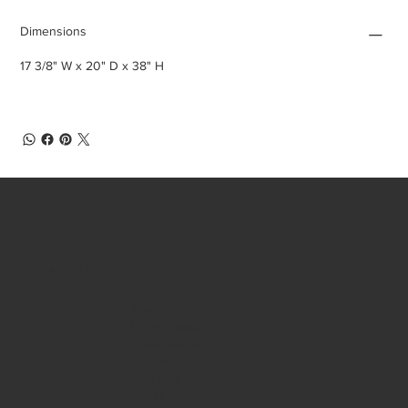
Dimensions
17 3/8" W x 20" D x 38" H
NAVIGATE
About
Home Staging
Event Rentals
Look Books
Join Our Team
Get in Touch