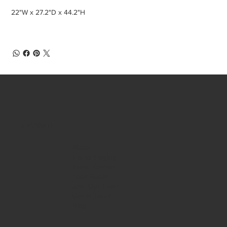
22"W x 27.2"D x 44.2"H
NAVIGATE
About
Home Staging
Event Rentals
Look Books
Join Our Team
Get in Touch
Blog