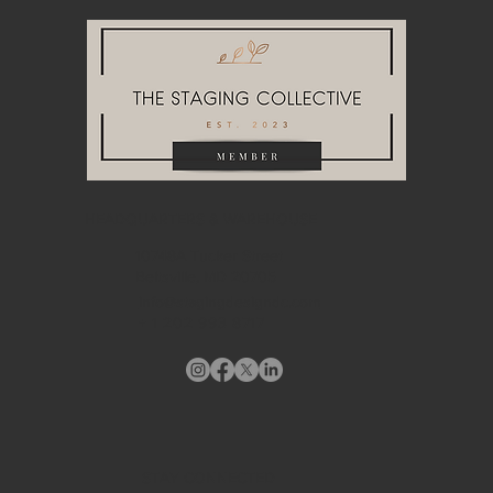
HEADQUARTERS & WAREHOUSE
10748A Tucker Street
Beltsville, MD 20705
info@stagingdesigndc.com
+ 1
202 993 8717
STAY CONNECTED