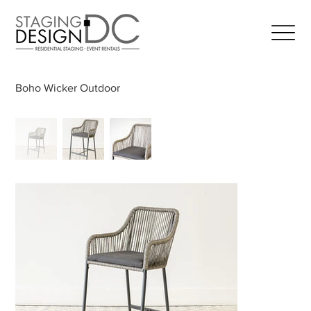
Boho Wicker Outdoor