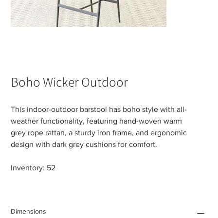
Boho Wicker Outdoor
This indoor-outdoor barstool has boho style with all-
weather functionality, featuring hand-woven warm
grey rope rattan, a sturdy iron frame, and ergonomic
design with dark grey cushions for comfort.
Inventory: 52
Dimensions