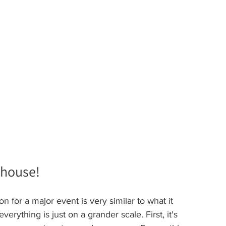
ehouse!
on for a major event is very similar to what it 
erything is just on a grander scale. First, it's 