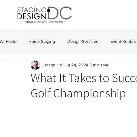
All Posts
Home Staging
Design Services
Event Rentals
Jason Hall
Jul 24, 2024
3 min read
What It Takes to Succ
Golf Championship