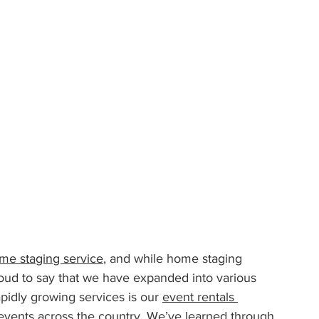
me staging service
, and while home staging 
oud to say that we have expanded into various 
pidly growing services is our 
event rentals 
g events across the country. We’ve learned through 