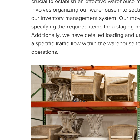
crucial to establish an effective warehouse
involves organizing our warehouse into sect
our inventory management system. Our move
specifying the required items for a staging o
Additionally, we have detailed loading and u
a specific traffic flow within the warehouse
operations.