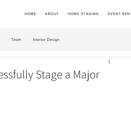
HOME
ABOUT
HOME STAGING
EVENT REN
Team
Interior Design
essfully Stage a Major