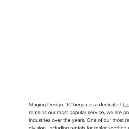
Staging Design DC began as a dedicated 
ho
remains our most popular service, we are pr
industries over the years. One of our most ra
division
, including rentals for major sportin