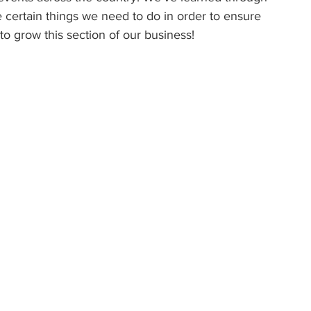
e certain things we need to do in order to ensure 
to grow this section of our business! 