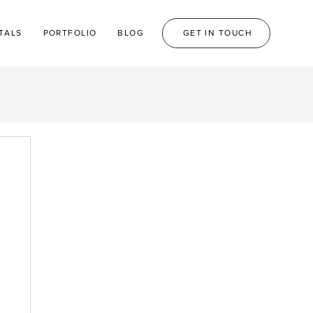
TALS
PORTFOLIO
BLOG
GET IN TOUCH