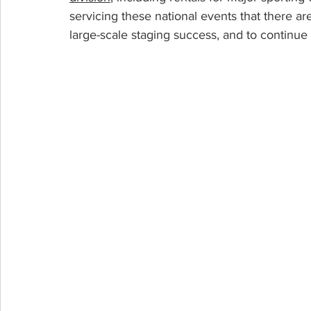
servicing these national events that there ar
large-scale staging success, and to continue 