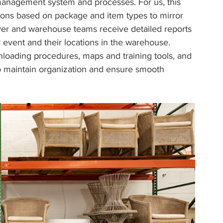
 management system and processes. For us, this 
ions based on package and item types to mirror 
r and warehouse teams receive detailed reports 
r event and their locations in the warehouse. 
nloading procedures, maps and training tools, and 
 to maintain organization and ensure smooth 