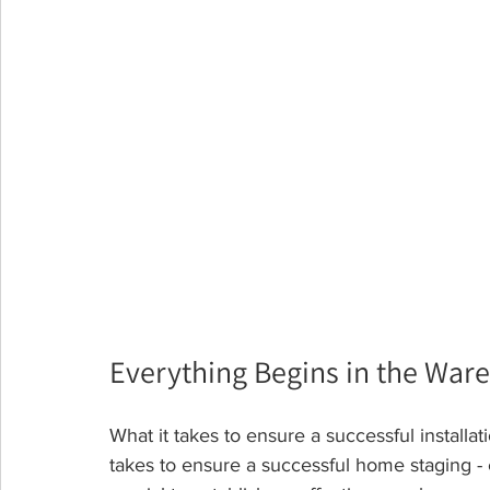
Everything Begins in the War
What it takes to ensure a successful installati
takes to ensure a successful home staging - ev