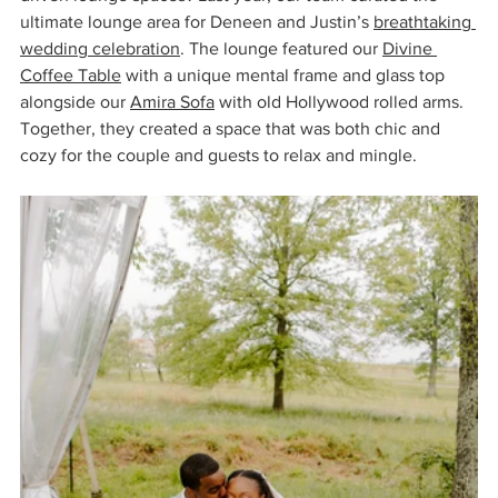
ultimate lounge area for Deneen and Justin’s 
breathtaking 
wedding celebration
. The lounge featured our 
Divine 
Coffee Table
 with a unique mental frame and glass top 
alongside our 
Amira Sofa
 with old Hollywood rolled arms. 
Together, they created a space that was both chic and 
cozy for the couple and guests to relax and mingle.