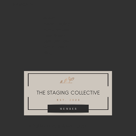
NAVIGATE
About
Home Staging
Event Rentals
Look Books
Join Our Team
Get in Touch
Blog
HEADQUARTERS & WAREHOUSE
10748A Tucker Street