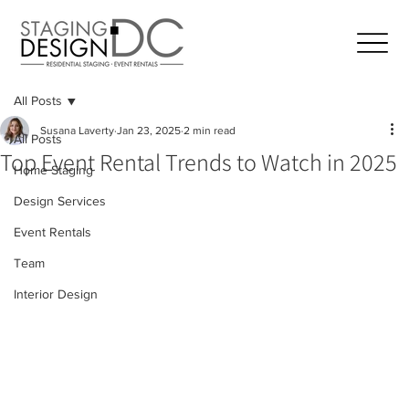
All Posts
Susana Laverty
Jan 23, 2025
2 min read
All Posts
Top Event Rental Trends to Watch in 2025
Home Staging
Design Services
Event Rentals
Team
Interior Design