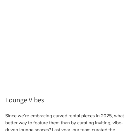
Lounge Vibes 
Since we’re embracing curved rental pieces in 2025, what 
better way to feature them than by curating inviting, vibe-
driven lounge spaces? Last year, our team curated the 