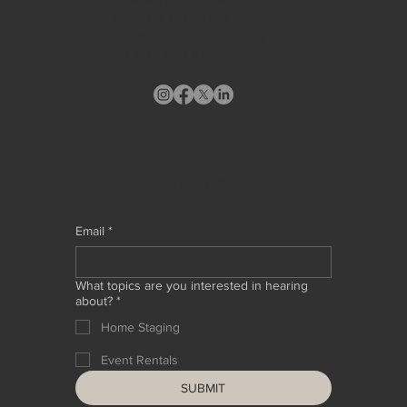
Beltsville, MD 20705
info@stagingdesigndc.com
+ 1
202 993 8717
STAY CONNECTED
Email
*
What topics are you interested in hearing
about?
*
Home Staging
Event Rentals
SUBMIT