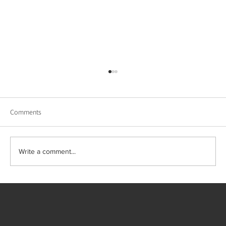
Comments
Write a comment...
Wellness in Design: Staging and Interiors That
Feel Like Retreats