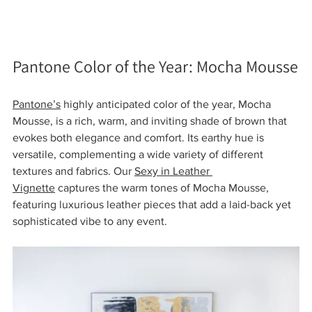
Pantone Color of the Year: Mocha Mousse
Pantone’s
 highly anticipated color of the year, Mocha 
Mousse, is a rich, warm, and inviting shade of brown that 
evokes both elegance and comfort. Its earthy hue is 
versatile, complementing a wide variety of different 
textures and fabrics. Our 
Sexy in Leather 
Vignette
 captures the warm tones of Mocha Mousse, 
featuring luxurious leather pieces that add a laid-back yet 
sophisticated vibe to any event.