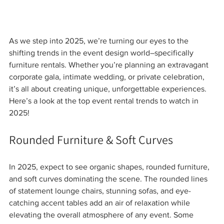
As we step into 2025, we’re turning our eyes to the 
shifting trends in the event design world–specifically 
furniture rentals. Whether you’re planning an extravagant 
corporate gala, intimate wedding, or private celebration, 
it’s all about creating unique, unforgettable experiences. 
Here’s a look at the top event rental trends to watch in 
2025!
Rounded Furniture & Soft Curves
In 2025, expect to see organic shapes, rounded furniture, 
and soft curves dominating the scene. The rounded lines 
of statement lounge chairs, stunning sofas, and eye-
catching accent tables add an air of relaxation while 
elevating the overall atmosphere of any event. Some 