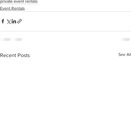
private event rentals
Event Rentals
See All
Recent Posts