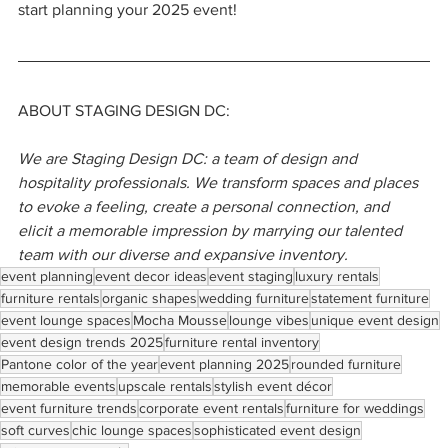
start planning your 2025 event!
ABOUT STAGING DESIGN DC:
We are Staging Design DC: a team of design and 
hospitality professionals. We transform spaces and places 
to evoke a feeling, create a personal connection, and 
elicit a memorable impression by marrying our talented 
team with our diverse and expansive inventory.
event planning
event decor ideas
event staging
luxury rentals
furniture rentals
organic shapes
wedding furniture
statement furniture
event lounge spaces
Mocha Mousse
lounge vibes
unique event design
event design trends 2025
furniture rental inventory
Pantone color of the year
event planning 2025
rounded furniture
memorable events
upscale rentals
stylish event décor
event furniture trends
corporate event rentals
furniture for weddings
soft curves
chic lounge spaces
sophisticated event design