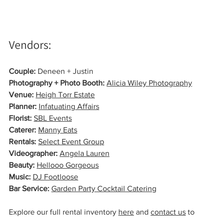
Vendors:
Couple:
 Deneen + Justin
Photography + Photo Booth:
Alicia Wiley Photography
Venue:
Heigh Torr Estate
Planner:
Infatuating Affairs
Florist:
SBL Events
Caterer:
Manny Eats
Rentals:
Select Event Group
Videographer: 
Angela Lauren
Beauty:
Hellooo Gorgeous
Music:
DJ Footloose
Bar Service:
Garden Party Cocktail Catering
Explore our full rental inventory 
here
 and 
contact us
 to 