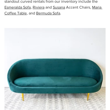
standout curved rentals from our inventory include the 
Esmeralda Sofa
, 
Riviera
 and 
Susana
 Accent Chairs, 
Maria 
Coffee Table
, and 
Bermuda Sofa
.