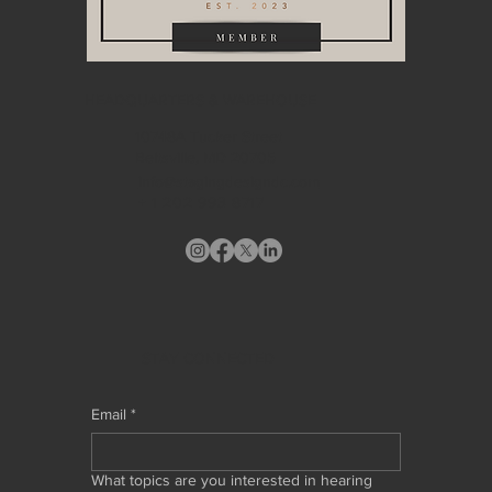
HEADQUARTERS & WAREHOUSE
10748A Tucker Street
Beltsville, MD 20705
info@stagingdesigndc.com
+ 1
202 993 8717
STAY CONNECTED
Email
*
What topics are you interested in hearing