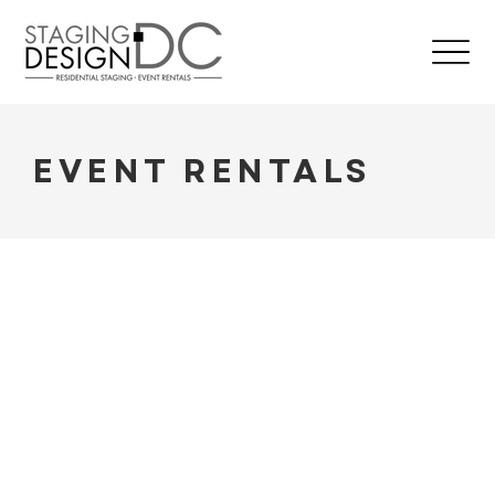
EVENT RENTALS