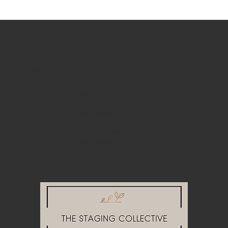
NAVIGATE
About
Home Staging
Event Rentals
Look Books
Join Our Team
Get in Touch
Blog