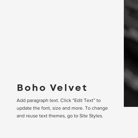
Boho Velvet
Add paragraph text. Click “Edit Text” to
update the font, size and more. To change
and reuse text themes, go to Site Styles.