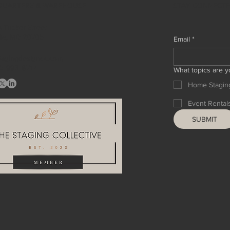
STAY CONNECT
QUARTERS & WAREHOUSE
 Tucker Street
ille, MD 20705
Email
*
tagingdesigndc.com
2 993 8717
What topics are y
Home Stagin
Event Rental
SUBMIT