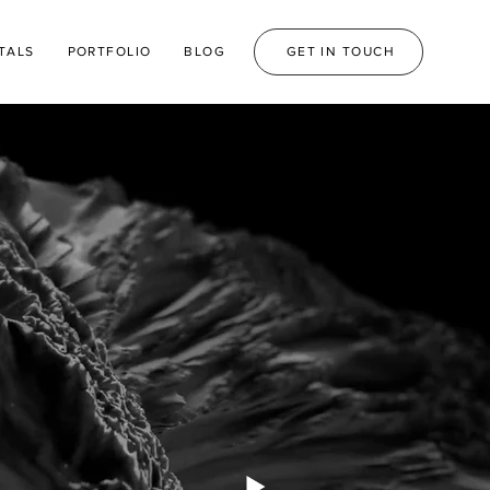
TALS
PORTFOLIO
BLOG
GET IN TOUCH