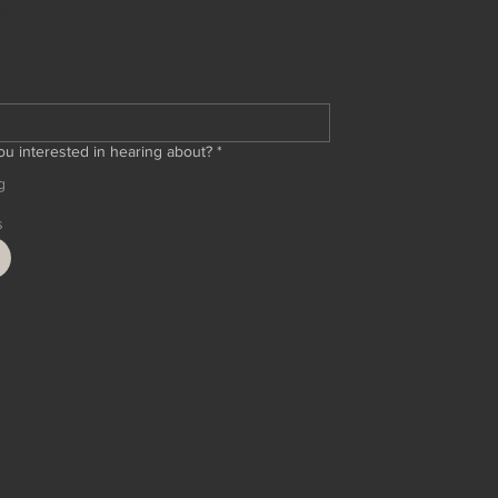
ED
ou interested in hearing about?
*
g
s