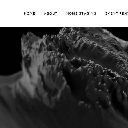
HOME
ABOUT
HOME STAGING
EVENT REN