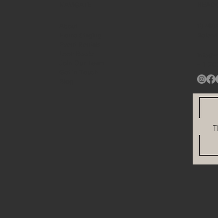
NAVIGATE
HEAD
About
10748A
Home Staging
Beltsv
Event Rentals
Look Books
info@s
Join Our Team
+ 1
20
Get in Touch
Blog