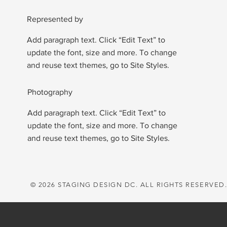
Represented by
Add paragraph text. Click “Edit Text” to
update the font, size and more. To change
and reuse text themes, go to Site Styles.
Photography
Add paragraph text. Click “Edit Text” to
update the font, size and more. To change
and reuse text themes, go to Site Styles.
© 2026 STAGING DESIGN DC. ALL RIGHTS RESERVED