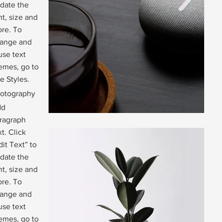
date the
nt, size and
re. To
ange and
use text
emes, go to
te Styles.
otography
dd
ragraph
xt. Click
dit Text” to
date the
nt, size and
re. To
ange and
use text
emes, go to