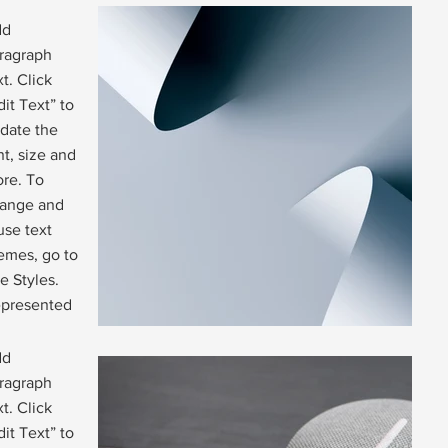
dd
ragraph
xt. Click
dit Text” to
date the
nt, size and
re. To
ange and
use text
emes, go to
te Styles.
presented
dd
ragraph
xt. Click
dit Text” to