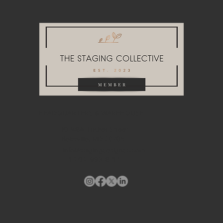
HEADQUARTERS & WAREHOUSE
10748A Tucker Street
Beltsville, MD 20705
info@stagingdesigndc.com
+ 1
202 993 8717