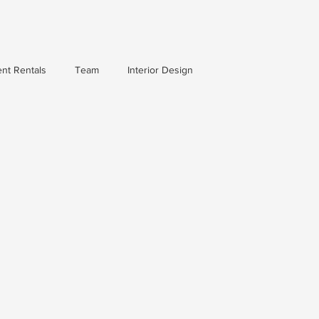
nt Rentals
Team
Interior Design