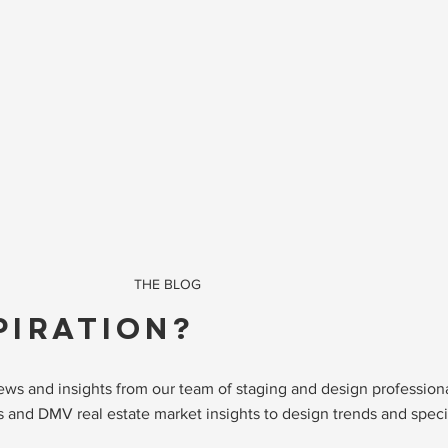
THE BLOG
PIRATION?
 news and insights from our team of staging and design professio
 and DMV real estate market insights to design trends and specia