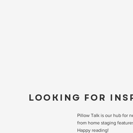
LOOKING FOR INS
Pillow Talk is our hub for
from home staging features
Happy reading!