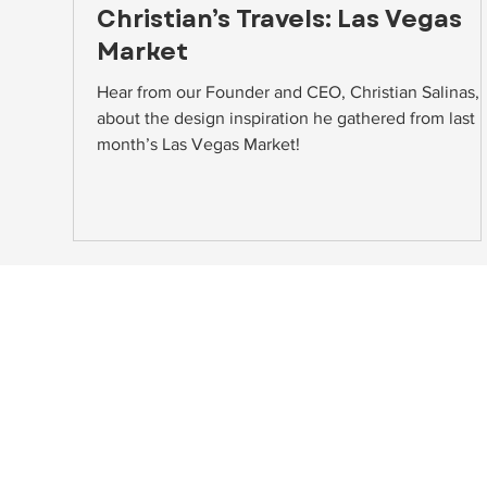
Christian’s Travels: Las Vegas
Market
Hear from our Founder and CEO, Christian Salinas,
about the design inspiration he gathered from last
month’s Las Vegas Market!
NAVIGATE
HEAD
About
10748A
Home Staging
Beltsv
Event Rentals