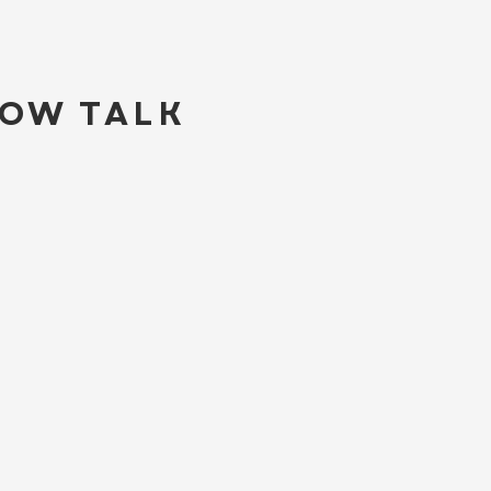
LOW TALK