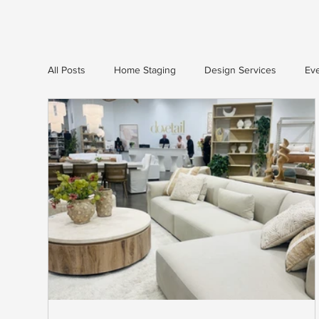
All Posts
Home Staging
Design Services
Eve