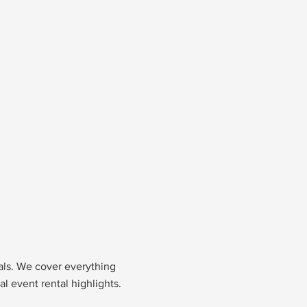
nals. We cover everything
l event rental highlights.