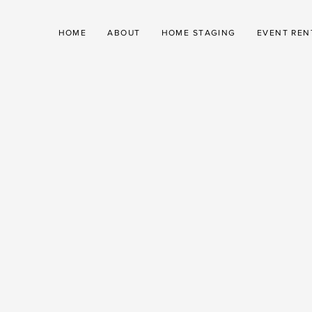
HOME
ABOUT
HOME STAGING
EVENT REN