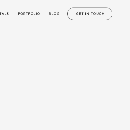
TALS
PORTFOLIO
BLOG
GET IN TOUCH