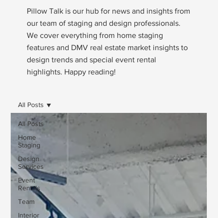
Pillow Talk is our hub for news and insights from
our team of staging and design professionals.
We cover everything from home staging
features and DMV real estate market insights to
design trends and special event rental
highlights. Happy reading!
All Posts
All Posts
Home
Staging
Design
Services
Event
Rentals
Team
Interior