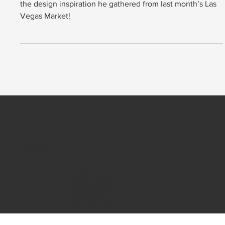
Hear from our Founder and CEO, Christian Salinas, about
the design inspiration he gathered from last month’s Las
Vegas Market!
NAVIGATE
About
Home Staging
Event Rentals
Look Books
Join Our Team