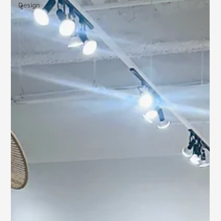
Design