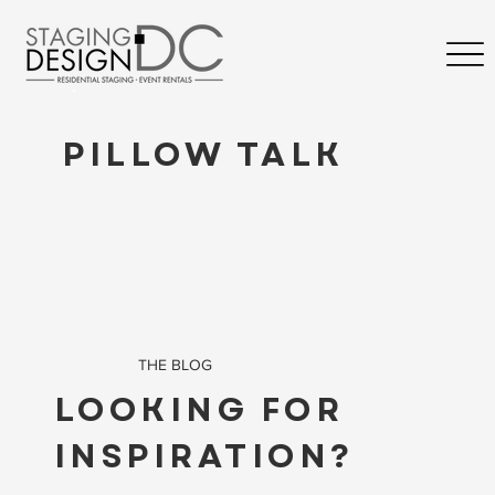
PILLOW TALK
THE BLOG
LOOKING FOR
INSPIRATION?