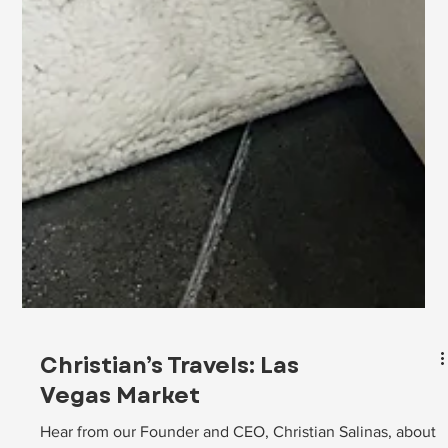
Christian’s Travels: Las
Vegas Market