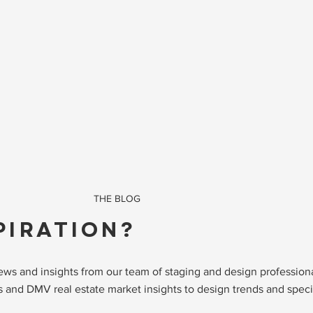
THE BLOG
PIRATION?
 news and insights from our team of staging and design professio
 and DMV real estate market insights to design trends and specia