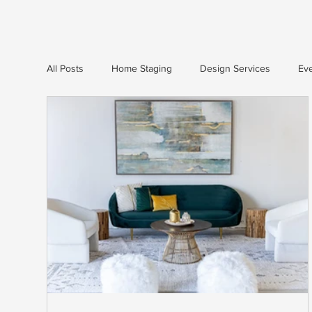
All Posts
Home Staging
Design Services
Eve