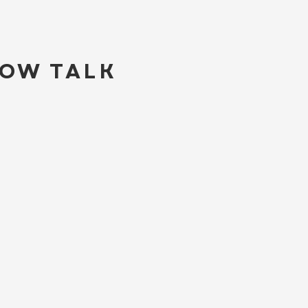
LOW TALK