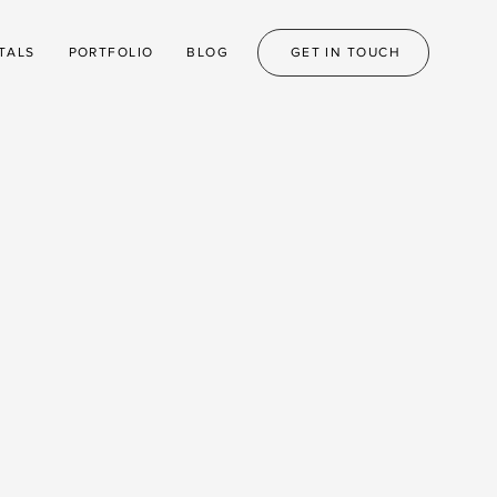
TALS
PORTFOLIO
BLOG
GET IN TOUCH