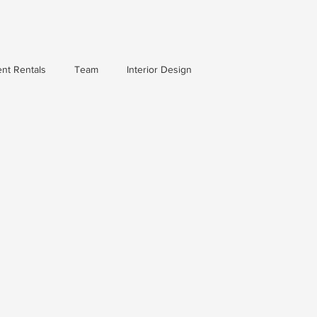
nt Rentals
Team
Interior Design