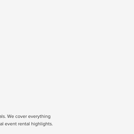
nals. We cover everything
l event rental highlights.