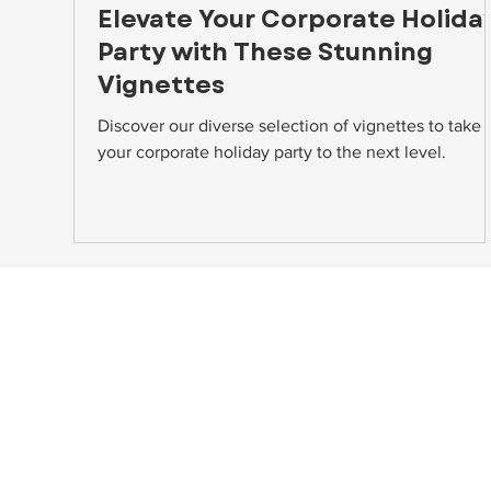
Elevate Your Corporate Holida
Party with These Stunning
Vignettes
Discover our diverse selection of vignettes to take
your corporate holiday party to the next level.
NAVIGATE
HEAD
About
10748A
Home Staging
Beltsv
Event Rentals