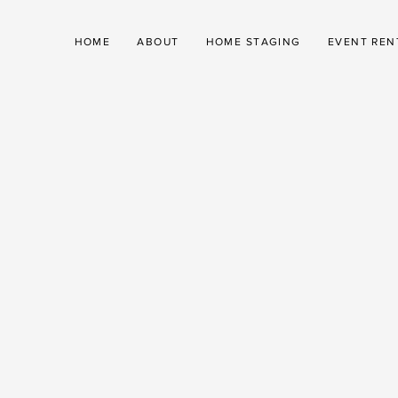
HOME
ABOUT
HOME STAGING
EVENT REN