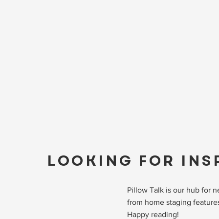
LOOKING FOR INS
Pillow Talk is our hub for
from home staging features
Happy reading!